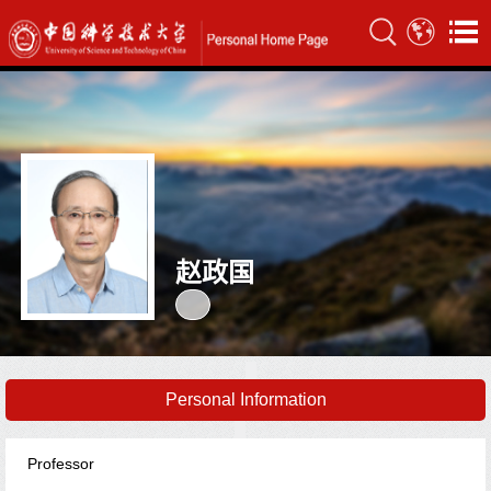
赵政国
Personal Information
Professor