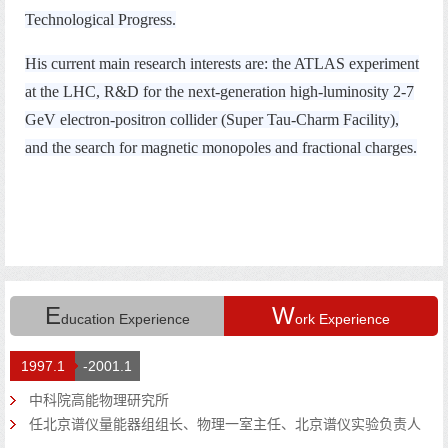
E
W
ducation Experience
ork Experience
1997.1
-2001.1
中科院高能物理研究所
任北京谱仪量能器组组长、物理一室主任、北京谱仪实验负责人