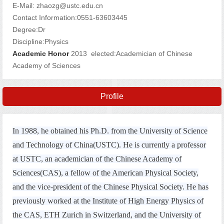
E-Mail:
zhaozg@ustc.edu.cn
Contact Information:0551-63603445
Degree:Dr
Discipline:Physics
Academic Honor
2013 elected:Academician of Chinese
Academy of Sciences
Profile