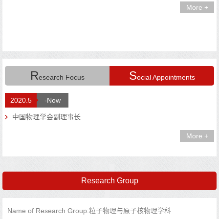
More +
R
S
esearch Focus
ocial Appointments
2020.5
-Now
中国物理学会副理事长
More +
Research Group
Name of Research Group:粒子物理与原子核物理学科