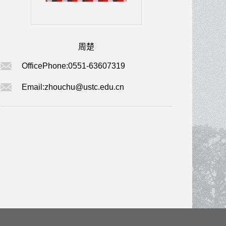
周楚
OfficePhone:
0551-63607319
Email:
zhouchu@ustc.edu.cn