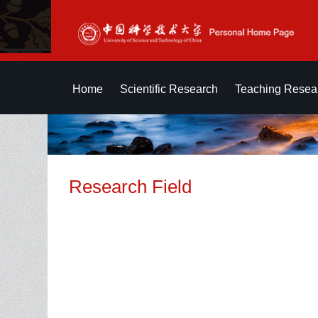
Home
Scientific Research
Teaching Resea
Research Field