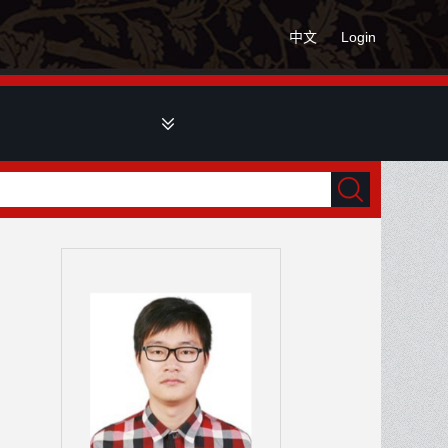
中文
Login