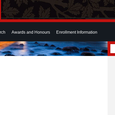
rch
Awards and Honours
Enrollment Information