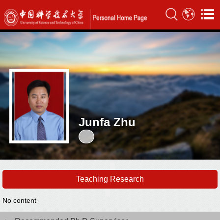
Junfa Zhu
Teaching Research
No content