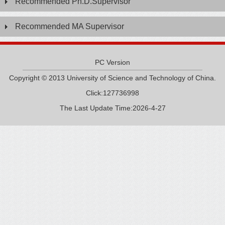
Recommended Ph.D.Supervisor
Recommended MA Supervisor
PC Version
Copyright © 2013 University of Science and Technology of China.
Click:
127736998
The Last Update Time:
2026
-
4
-
27