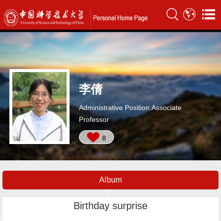
李倩
Administrative Position:Associate
Professor
8
Album
Birthday surprise