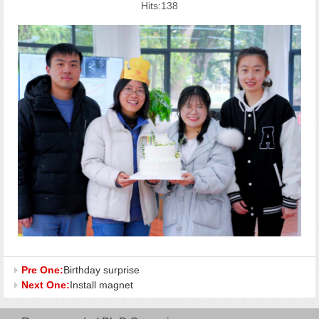
Hits:
138
Pre One:
Birthday surprise
Next One:
Install magnet