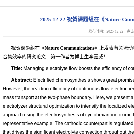
2025-12-22 祝贺课题组在《Nature Co
发布时间：2025-12-22 
祝贺课题组在《
Nature Communications
》上发表有关流动
合物效率的研究论文！第一作者为博士生李嘉威！
Title:
Managing electrolyte flow boosts the efficiency of c
Abstract:
Electrified chemosynthesis shows great promise
However, the reaction efficiency of continuous flow electrochemi
mass transport at the two-phase boundary. Here, we present a
electrolyzer structural optimization to intensify the localized
approach using the electrosynthesis of cyclohexanone oxime f
representative example. The cathodic counterpart is regulated
that drives the significant electrolyte convection throughout t