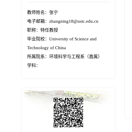
教师姓名：张宁
电子邮箱：
zhangning18@ustc.edu.cn
职称：特任教授
毕业院校：University of Science and
Technology of China
所属院系：环境科学与工程系（直属）
学科：