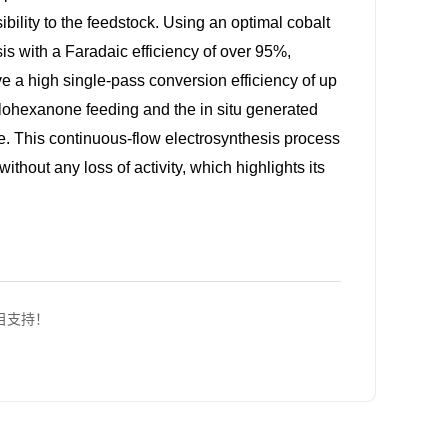
ibility to the feedstock. Using an optimal cobalt
is with a Faradaic efficiency of over 95%,
e a high single-pass conversion efficiency of up
lohexanone feeding and the in situ generated
te. This continuous-flow electrosynthesis process
ithout any loss of activity, which highlights its
项目支持！