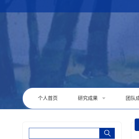
个人首页
研究成果
团队