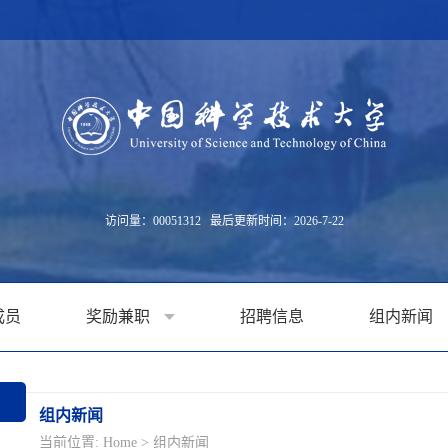
访问量：
00051312
最后更新时间：
2026
-
7
-
22
成员
奖励兼职
招聘信息
组内新闻
组内新闻
当前位置:
Home
>
组内新闻