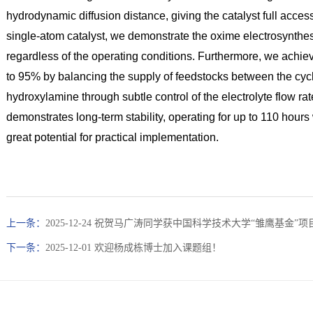
hydrodynamic diffusion distance, giving the catalyst full access
single-atom catalyst, we demonstrate the oxime electrosynthes
regardless of the operating conditions. Furthermore, we achiev
to 95% by balancing the supply of feedstocks between the cyc
hydroxylamine through subtle control of the electrolyte flow ra
demonstrates long-term stability, operating for up to 110 hours w
great potential for practical implementation.
上一条：
2025-12-24 祝贺马广涛同学获中国科学技术大学“雏鹰基金”
下一条：
2025-12-01 欢迎杨成栋博士加入课题组！