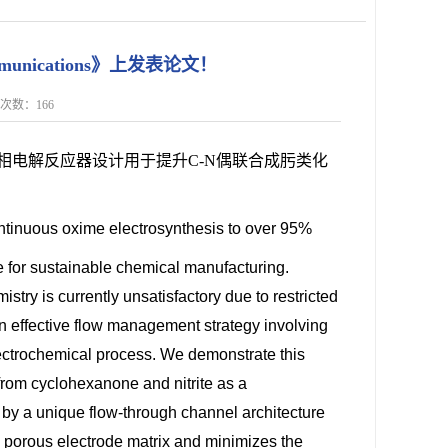
mmunications》上发表论文！
点击次数：
166
相电解反应器设计用于提升C-N偶联合成肟类化
ontinuous oxime electrosynthesis to over 95%
 for sustainable chemical manufacturing.
stry is currently unsatisfactory due to restricted
n effective flow management strategy involving
 electrochemical process. We demonstrate this
rom cyclohexanone and nitrite as a
 by a unique flow-through channel architecture
he porous electrode matrix and minimizes the