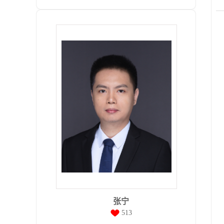
张宁
513