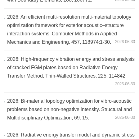
2026: An efficient multi-resolution multi-material topology
optimization framework for exterior acoustic–structure
interaction systems, Computer Methods in Applied
Mechanics and Engineering, 457, 118974:1-30.
2026-06-30
2026: High-frequency vibration energy and stress analysis
of cracked FGM plates based on Radiative Energy
Transfer Method, Thin-Walled Structures, 225, 114842.
2026-06-30
2026: Bi-material topology optimization for vibro-acoustic
problems based on non-negative intensity. Structural and
Multidisciplinary Optimization, 69: 15.
2026-06-30
2026: Radiative energy transfer model and dynamic stress