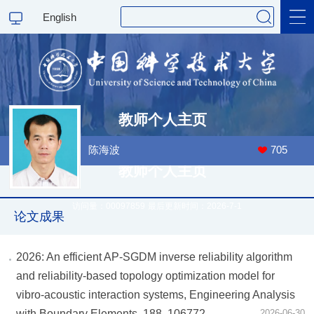
English
科学研究
教师个人主页
教学研究
陈海波
705
教师个人主页
访问量：
00097859
最后更新时间：
2026
-
7
-
1
论文成果
2026: An efficient AP-SGDM inverse reliability algorithm
and reliability-based topology optimization model for
vibro-acoustic interaction systems, Engineering Analysis
with Boundary Elements, 188, 106772.
2026-06-30