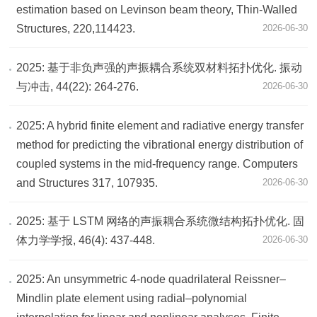
estimation based on Levinson beam theory, Thin-Walled
Structures, 220,114423.
2026-06-30
2025: 基于非负声强的声振耦合系统双材料拓扑优化. 振动
与冲击, 44(22): 264-276.
2026-06-30
2025: A hybrid finite element and radiative energy transfer
method for predicting the vibrational energy distribution of
coupled systems in the mid-frequency range. Computers
and Structures 317, 107935.
2026-06-30
2025: 基于 LSTM 网络的声振耦合系统微结构拓扑优化. 固
体力学学报, 46(4): 437-448.
2026-06-30
2025: An unsymmetric 4-node quadrilateral Reissner–
Mindlin plate element using radial–polynomial