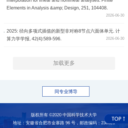
interpolation for linear and nonlinear analyses. Finite
Elements in Analysis &amp; Design, 251, 104408.
2026-06-30
2025: 径向多项式插值的新型非对称8节点六面体单元. 计
算力学学报, 42(4):589-596.
2026-06-30
加载更多
同专业博导
版权所有 ©2020 中国科学技术大学
地址：安徽省合肥市金寨路 96 号，邮政编码：230026