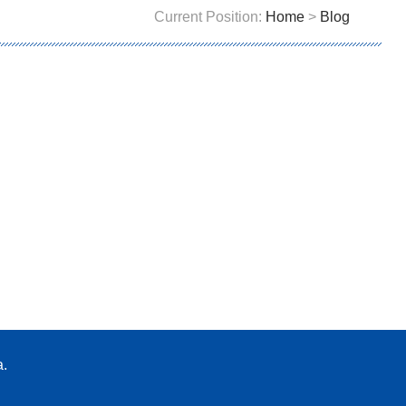
Current Position:
Home
>
Blog
a.