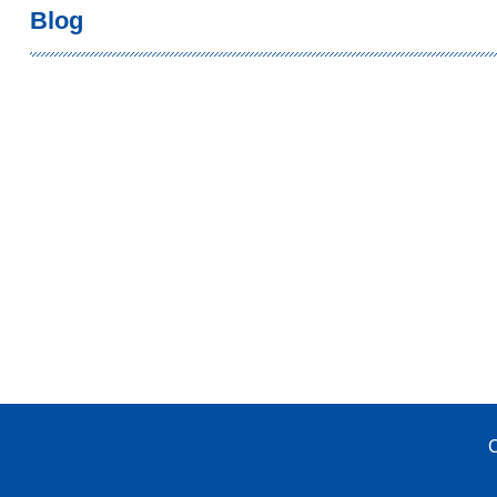
Blog
C