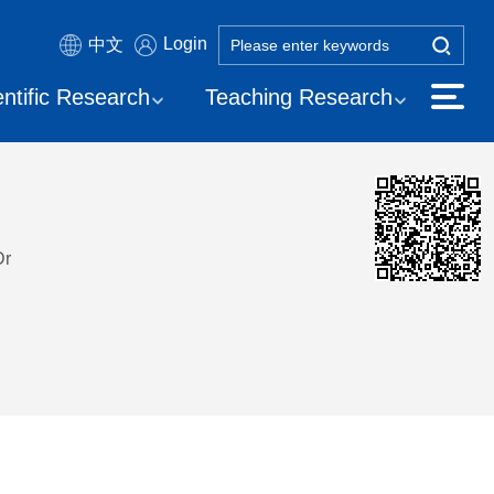
Login
中文
entific Research
Teaching Research
Dr