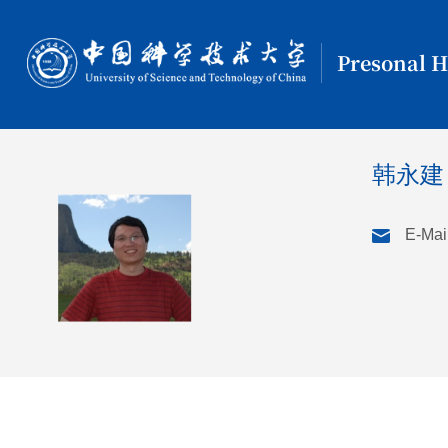
Presonal 
韩永建
E-Mail