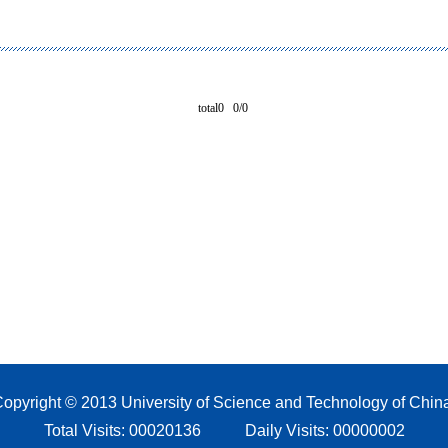
total0 0/0
opyright © 2013 University of Science and Technology of Chin
Total Visits:
00020136
Daily Visits:
00000002