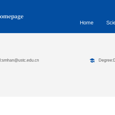
Homepage
Home
Sci
:
smhan@ustc.edu.cn
Degree: