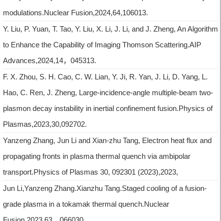
modulations.Nuclear Fusion,2024,64,106013.
Y. Liu, P. Yuan, T. Tao, Y. Liu, X. Li, J. Li, and J. Zheng, An Algorithm
to Enhance the Capability of Imaging Thomson Scattering.AIP
Advances,2024,14，045313.
F. X. Zhou, S. H. Cao, C. W. Lian, Y. Ji, R. Yan, J. Li, D. Yang, L.
Hao, C. Ren, J. Zheng, Large-incidence-angle multiple-beam two-
plasmon decay instability in inertial confinement fusion.Physics of
Plasmas,2023,30,092702.
Yanzeng Zhang, Jun Li and Xian-zhu Tang, Electron heat flux and
propagating fronts in plasma thermal quench via ambipolar
transport.Physics of Plasmas 30, 092301 (2023),2023,
Jun Li,Yanzeng Zhang.Xianzhu Tang.Staged cooling of a fusion-
grade plasma in a tokamak thermal quench.Nuclear
Fusion,2023,63，066030.