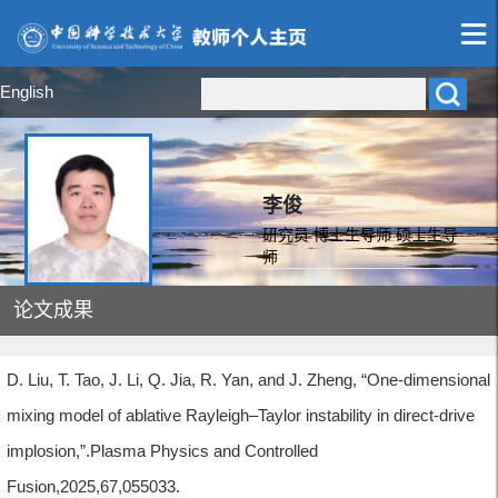
English
李俊
研究员 博士生导师 硕士生导
师
论文成果
D. Liu, T. Tao, J. Li, Q. Jia, R. Yan, and J. Zheng, “One-dimensional
mixing model of ablative Rayleigh–Taylor instability in direct-drive
implosion,”.Plasma Physics and Controlled
Fusion,2025,67,055033.