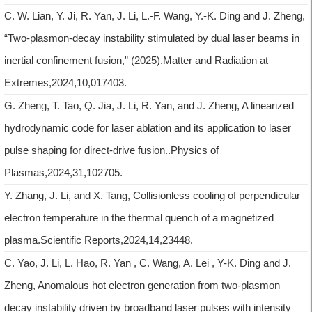
C. W. Lian, Y. Ji, R. Yan, J. Li, L.-F. Wang, Y.-K. Ding and J. Zheng,
“Two-plasmon-decay instability stimulated by dual laser beams in
inertial confinement fusion,” (2025).Matter and Radiation at
Extremes,2024,10,017403.
G. Zheng, T. Tao, Q. Jia, J. Li, R. Yan, and J. Zheng, A linearized
hydrodynamic code for laser ablation and its application to laser
pulse shaping for direct-drive fusion..Physics of
Plasmas,2024,31,102705.
Y. Zhang, J. Li, and X. Tang, Collisionless cooling of perpendicular
electron temperature in the thermal quench of a magnetized
plasma.Scientific Reports,2024,14,23448.
C. Yao, J. Li, L. Hao, R. Yan , C. Wang, A. Lei , Y-K. Ding and J.
Zheng, Anomalous hot electron generation from two-plasmon
decay instability driven by broadband laser pulses with intensity