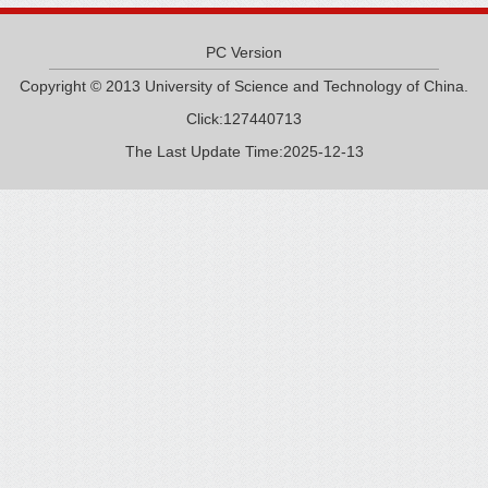
PC Version
Copyright © 2013 University of Science and Technology of China.
Click:
127440713
The Last Update Time:
2025
-
12
-
13