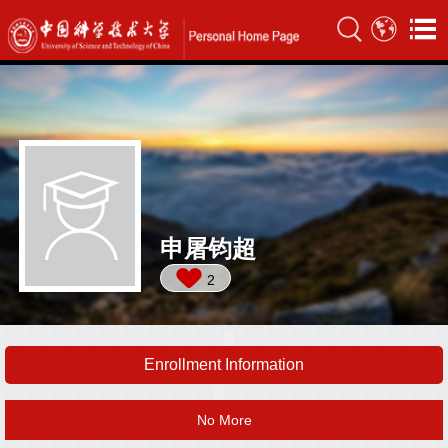
申屠钧超
2
Enrollment Information
No More