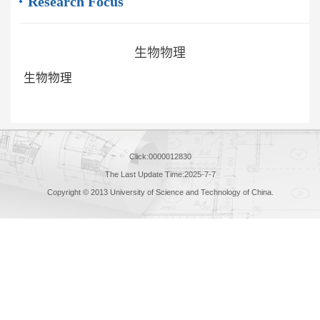
Research Focus
生物物理
生物物理
Click:
0000012830
The Last Update Time:
2025
-
7
-
7
Copyright © 2013 University of Science and Technology of China.