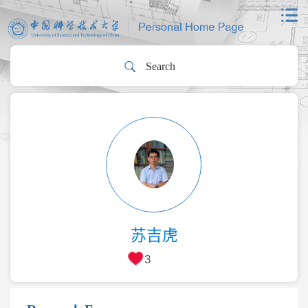
苏吉虎
3