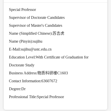
Special Professor
Supervisor of Doctorate Candidates
Supervisor of Master's Candidates
Name (Simplified Chinese):苏吉虎
Name (Pinyin):sujihu
E-Mail:
sujihu@ustc.edu.cn
Education Level:With Certificate of Graduation for
Doctorate Study
Business Address:物质科研楼C1603
Contact Information:63607672
Degree:Dr
Professional Title:Special Professor