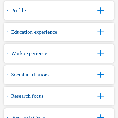
Profile
Education experience
Work experience
Social affiliations
Research focus
Research Group