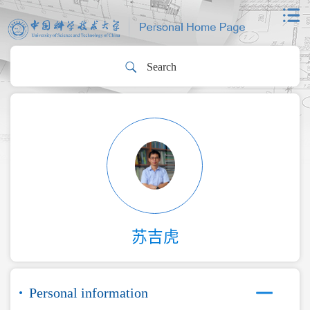
苏吉虎
Personal information