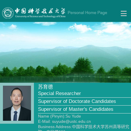
苏育德
Special Researcher
Supervisor of Doctorate Candidates
Supervisor of Master's Candidates
Name (Pinyin):Su Yude
E-Mail:
suyude@ustc.edu.cn
Business Address:中国科学技术大学苏州高等研究