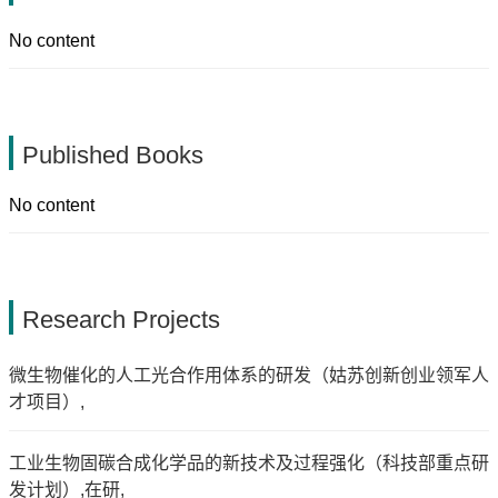
No content
Published Books
No content
Research Projects
微生物催化的人工光合作用体系的研发（姑苏创新创业领军人
才项目）,
工业生物固碳合成化学品的新技术及过程强化（科技部重点研
发计划）,在研,