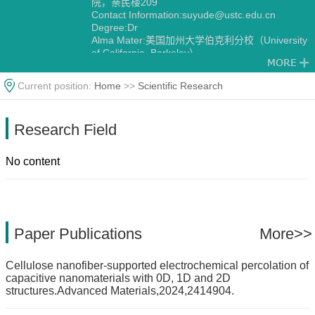
院，亲民楼209
Contact Information:suyude@ustc.edu.cn
Degree:Dr
Alma Mater:美国加州大学伯克利分校（University
of California, Berkeley）
Current position:
Home
>>
Scientific Research
Research Field
No content
Paper Publications
More>>
Cellulose nanofiber-supported electrochemical percolation of
capacitive nanomaterials with 0D, 1D and 2D
structures.Advanced Materials,2024,2414904.