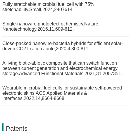
Fully stretchable microbial fuel cell with 75%
stretchability.Small,2024,2407614.
Single-nanowire photoelectrochemistry.Nature
Nanotechnology,2016,11,609-612.
Close-packed nanowire-bacteria hybrids for efficient solar-
driven CO2 fixation.Joule,2020,4,800-811.
A living biotic-abiotic composite that can switch function
between current generation and electrochemical energy
storage.Advanced Functional Materials,2021,31,2007351.
Wearable microbial fuel cells for sustainable self-powered
electronic skins.ACS Applied Materials &
Interfaces,2022,14,8664-8668.
Patents