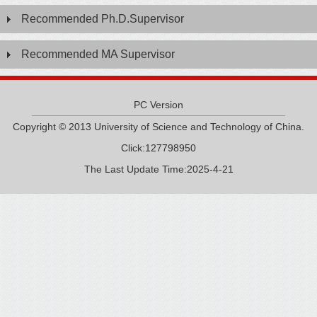
Recommended Ph.D.Supervisor
Recommended MA Supervisor
PC Version
Copyright © 2013 University of Science and Technology of China.
Click:
127798950
The Last Update Time:
2025
-
4
-
21