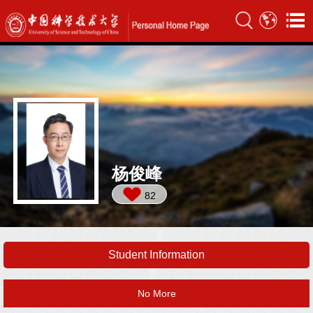
杨俊峰
82
Student Information
No More