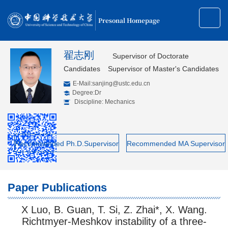
Presonal Homepage
翟志刚
Supervisor of Doctorate
Candidates
Supervisor of Master's Candidates
E-Mail:
sanjing@ustc.edu.cn
Degree:Dr
Discipline: Mechanics
Recommended Ph.D.Supervisor
Recommended MA Supervisor
Paper Publications
X Luo, B. Guan, T. Si, Z. Zhai*, X. Wang.
Richtmyer-Meshkov instability of a three-