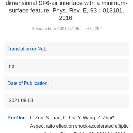
dimensional SF6-air interface with a minimum-
surface feature. Phys. Rev. E, 93：013101,
2016.
Release time:2021-07-05
Hits:
282
Translation or Not:
no
Date of Publication:
2021-09-03
Pre One:
L. Zou, S. Liao, C. Liu, Y. Wang, Z. Zhai*.
Aspect ratio effect on shock-accelerated elliptic