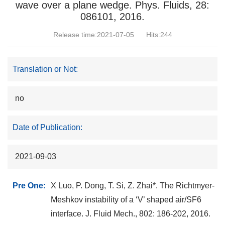
wave over a plane wedge. Phys. Fluids, 28:
086101, 2016.
Release time:2021-07-05
Hits:
244
Translation or Not:
no
Date of Publication:
2021-09-03
Pre One:
X Luo, P. Dong, T. Si, Z. Zhai*. The Richtmyer-
Meshkov instability of a ‘V’ shaped air/SF6
interface. J. Fluid Mech., 802: 186-202, 2016.