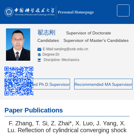
Presonal Homepage
翟志刚
Supervisor of Doctorate
Candidates
Supervisor of Master's Candidates
E-Mail:
sanjing@ustc.edu.cn
Degree:Dr
Discipline: Mechanics
Recommended Ph.D.Supervisor
Recommended MA Supervisor
Paper Publications
F. Zhang, T. Si, Z. Zhai*, X. Luo, J. Yang, X.
Lu. Reflection of cylindrical converging shock