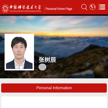
张树辰
Personal Information