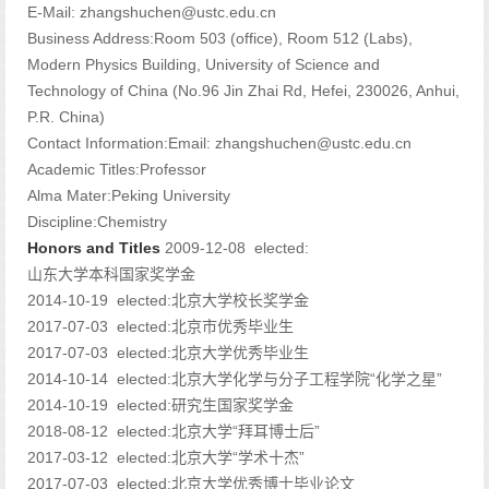
E-Mail:
zhangshuchen@ustc.edu.cn
Business Address:Room 503 (office), Room 512 (Labs),
Modern Physics Building, University of Science and
Technology of China (No.96 Jin Zhai Rd, Hefei, 230026, Anhui,
P.R. China)
Contact Information:Email: zhangshuchen@ustc.edu.cn
Academic Titles:Professor
Alma Mater:Peking University
Discipline:Chemistry
Honors and Titles
2009-12-08 elected:
山东大学本科国家奖学金
2014-10-19 elected:北京大学校长奖学金
2017-07-03 elected:北京市优秀毕业生
2017-07-03 elected:北京大学优秀毕业生
2014-10-14 elected:北京大学化学与分子工程学院“化学之星”
2014-10-19 elected:研究生国家奖学金
2018-08-12 elected:北京大学“拜耳博士后”
2017-03-12 elected:北京大学“学术十杰”
2017-07-03 elected:北京大学优秀博士毕业论文