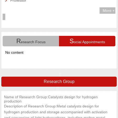
Professor
More +
R
S
esearch Focus
ocial Appointments
No content
Research Group
Name of Research Group:Catalysts design for hydrogen
production
Description of Research Group:Metal catalysts design for
hydrogen production and storage accompanied with activation
and conversion of light hydrocarbons, including molten metal