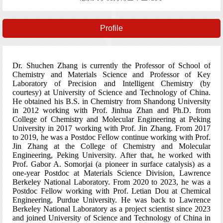
Profile