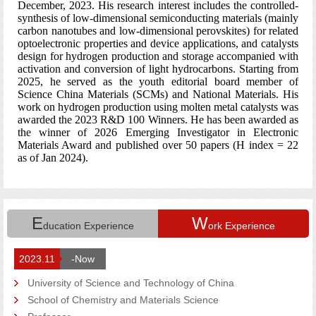
E
W
ducation Experience
ork Experience
2023.11
-Now
University of Science and Technology of China
School of Chemistry and Materials Science