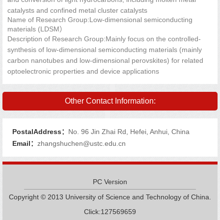
catalysts and confined metal cluster catalysts
Name of Research Group:Low-dimensional semiconducting
materials (LDSM）
Description of Research Group:Mainly focus on the controlled-
synthesis of low-dimensional semiconducting materials (mainly
carbon nanotubes and low-dimensional perovskites) for related
optoelectronic properties and device applications
Other Contact Information:
PostalAddress：
No. 96 Jin Zhai Rd, Hefei, Anhui, China
Email：
zhangshuchen@ustc.edu.cn
PC Version
Copyright © 2013 University of Science and Technology of China.
Click:
127569659