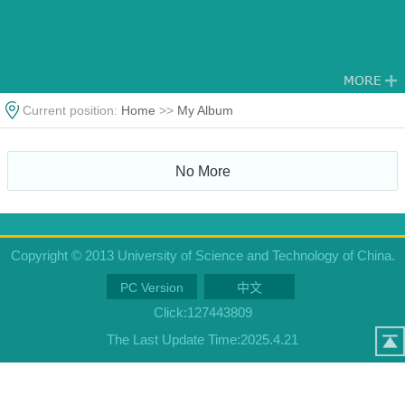
Current position:
Home
>>
My Album
No More
Copyright © 2013 University of Science and Technology of China.
PC Version
中文
Click:
127443809
The Last Update Time:
2025
.
4
.
21