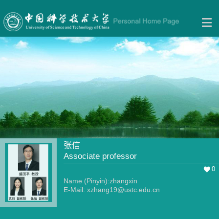
张信
Associate professor
0
Name (Pinyin):zhangxin
E-Mail:
xzhang19@ustc.edu.cn