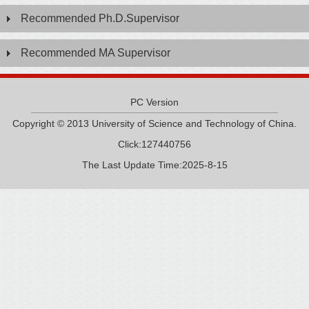
Recommended Ph.D.Supervisor
Recommended MA Supervisor
PC Version
Copyright © 2013 University of Science and Technology of China.
Click:
127440756
The Last Update Time:
2025
-
8
-
15