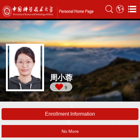
周小蓉
9
Enrollment Information
No More