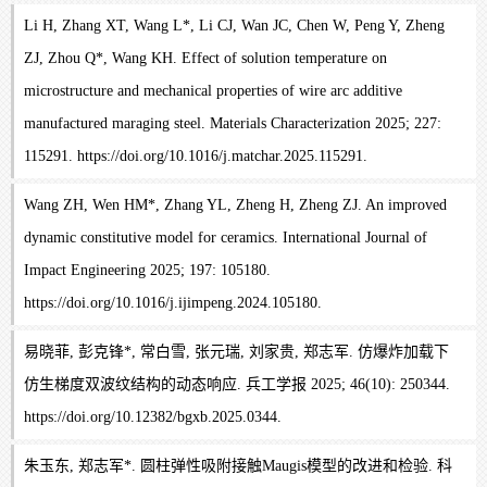
Li H, Zhang XT, Wang L*, Li CJ, Wan JC, Chen W, Peng Y, Zheng
ZJ, Zhou Q*, Wang KH. Effect of solution temperature on
microstructure and mechanical properties of wire arc additive
manufactured maraging steel. Materials Characterization 2025; 227:
115291. https://doi.org/10.1016/j.matchar.2025.115291.
Wang ZH, Wen HM*, Zhang YL, Zheng H, Zheng ZJ. An improved
dynamic constitutive model for ceramics. International Journal of
Impact Engineering 2025; 197: 105180.
https://doi.org/10.1016/j.ijimpeng.2024.105180.
易晓菲, 彭克锋*, 常白雪, 张元瑞, 刘家贵, 郑志军. 仿爆炸加载下
仿生梯度双波纹结构的动态响应. 兵工学报 2025; 46(10): 250344.
https://doi.org/10.12382/bgxb.2025.0344.
朱玉东, 郑志军*. 圆柱弹性吸附接触Maugis模型的改进和检验. 科