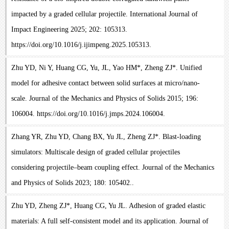
impacted by a graded cellular projectile. International Journal of
Impact Engineering 2025; 202: 105313.
https://doi.org/10.1016/j.ijimpeng.2025.105313.
Zhu YD, Ni Y, Huang CG, Yu, JL, Yao HM*, Zheng ZJ*. Unified
model for adhesive contact between solid surfaces at micro/nano-
scale. Journal of the Mechanics and Physics of Solids 2015; 196:
106004. https://doi.org/10.1016/j.jmps.2024.106004.
Zhang YR, Zhu YD, Chang BX, Yu JL, Zheng ZJ*. Blast-loading
simulators: Multiscale design of graded cellular projectiles
considering projectile–beam coupling effect. Journal of the Mechanics
and Physics of Solids 2023; 180: 105402..
Zhu YD, Zheng ZJ*, Huang CG, Yu JL. Adhesion of graded elastic
materials: A full self-consistent model and its application. Journal of