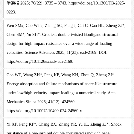
学通报 2025; 70(22): 3735 – 3743. https://doi.org/10.1360/TB-2025-
0223.
Wen SM#, Gao WT#, Zhang SC, Pang J, Cui C, Gao HL, Zheng ZJ*,
Chen SM*, Yu SH*. Gradient double-twisted Bouligand structural
design for high impact resistance over a wide range of loading
velocities. Science Advances 2025; 11(23): eadv2169. DOI:
https://doi.org/10.1126/sciadv.adv2169.
Gao WT, Wang ZH*, Peng KF, Wang KH, Zhou Q, Zheng ZJ*.
Energy absorption and failure mechanisms of nacre-like structure
under low/high-velocity impact loading: a numerical study. Acta
Mechanica Sinica 2025; 41(12): 424560.
https://doi.org/10.1007/s10409-024-24560-x .
Yi XF, Peng KF*, Chang BX, Zhang YR, Yu JL, Zheng ZJ*. Shock
resistance of a bio-inspired double corrugated sandwich panel