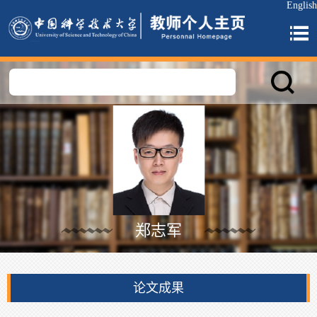
English
郑志军
论文成果