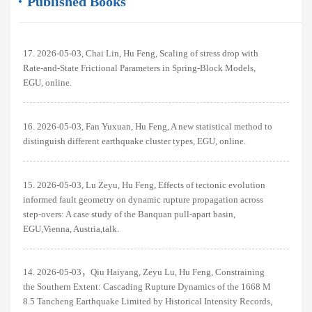
Published Books
17. 2026-05-03, Chai Lin, Hu Feng, Scaling of stress drop with
Rate-and-State Frictional Parameters in Spring-Block Models,
EGU, online.
16. 2026-05-03, Fan Yuxuan, Hu Feng, A new statistical method to
distinguish different earthquake cluster types, EGU, online.
15. 2026-05-03, Lu Zeyu, Hu Feng, Effects of tectonic evolution
informed fault geometry on dynamic rupture propagation across
step-overs: A case study of the Banquan pull-apart basin,
EGU,Vienna, Austria,talk.
14. 2026-05-03，Qiu Haiyang, Zeyu Lu, Hu Feng, Constraining
the Southern Extent: Cascading Rupture Dynamics of the 1668 M
8.5 Tancheng Earthquake Limited by Historical Intensity Records,