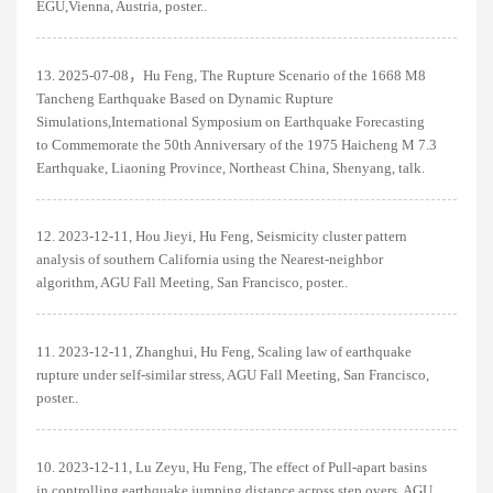
EGU,Vienna, Austria, poster..
13. 2025-07-08，Hu Feng, The Rupture Scenario of the 1668 M8
Tancheng Earthquake Based on Dynamic Rupture
Simulations,International Symposium on Earthquake Forecasting
to Commemorate the 50th Anniversary of the 1975 Haicheng M 7.3
Earthquake, Liaoning Province, Northeast China, Shenyang, talk.
12. 2023-12-11, Hou Jieyi, Hu Feng, Seismicity cluster pattern
analysis of southern California using the Nearest-neighbor
algorithm, AGU Fall Meeting, San Francisco, poster..
11. 2023-12-11, Zhanghui, Hu Feng, Scaling law of earthquake
rupture under self-similar stress, AGU Fall Meeting, San Francisco,
poster..
10. 2023-12-11, Lu Zeyu, Hu Feng, The effect of Pull-apart basins
in controlling earthquake jumping distance across step overs, AGU