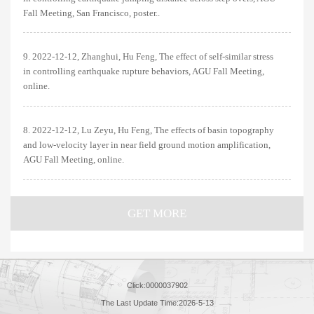
Fall Meeting, San Francisco, poster..
9. 2022-12-12, Zhanghui, Hu Feng, The effect of self-similar stress
in controlling earthquake rupture behaviors, AGU Fall Meeting,
online.
8. 2022-12-12, Lu Zeyu, Hu Feng, The effects of basin topography
and low-velocity layer in near field ground motion amplification,
AGU Fall Meeting, online.
GET MORE
Click:
0000037902
The Last Update Time:
2026
-
5
-
13