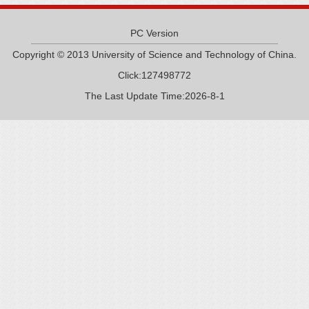
PC Version
Copyright © 2013 University of Science and Technology of China.
Click:
127498772
The Last Update Time:
2026
-
8
-
1