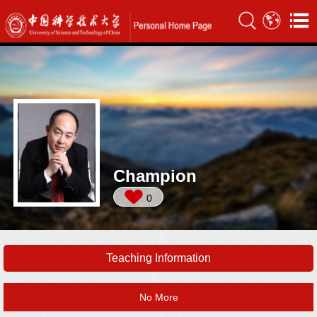
Champion
0
Teaching Information
No More