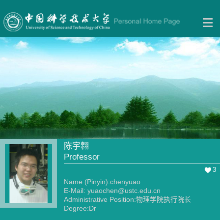
陈宇翱
Professor
3
Name (Pinyin):chenyuao
E-Mail:
yuaochen@ustc.edu.cn
Administrative Position:物理学院执行院长
Degree:Dr