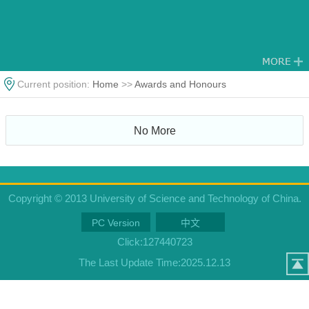
Current position:
Home
>>
Awards and Honours
No More
Copyright © 2013 University of Science and Technology of China.
PC Version
中文
Click:
127440723
The Last Update Time:
2025
.
12
.
13