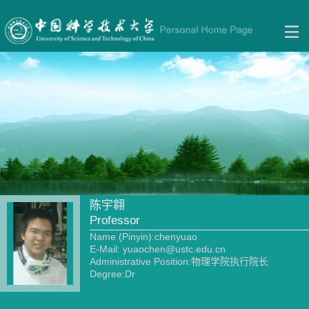
陈宇翱
Professor
Name (Pinyin):chenyuao
E-Mail:
yuaochen@ustc.edu.cn
Administrative Position:物理学院执行院长
Degree:Dr