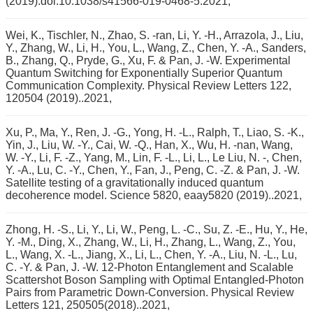
(2019).doi:10.1038/s41566-019-0468-5.2021,
Wei, K., Tischler, N., Zhao, S. -ran, Li, Y. -H., Arrazola, J., Liu,
Y., Zhang, W., Li, H., You, L., Wang, Z., Chen, Y. -A., Sanders,
B., Zhang, Q., Pryde, G., Xu, F. & Pan, J. -W. Experimental
Quantum Switching for Exponentially Superior Quantum
Communication Complexity. Physical Review Letters 122,
120504 (2019)..2021,
Xu, P., Ma, Y., Ren, J. -G., Yong, H. -L., Ralph, T., Liao, S. -K.,
Yin, J., Liu, W. -Y., Cai, W. -Q., Han, X., Wu, H. -nan, Wang,
W. -Y., Li, F. -Z., Yang, M., Lin, F. -L., Li, L., Le Liu, N. -, Chen,
Y. -A., Lu, C. -Y., Chen, Y., Fan, J., Peng, C. -Z. & Pan, J. -W.
Satellite testing of a gravitationally induced quantum
decoherence model. Science 5820, eaay5820 (2019)..2021,
Zhong, H. -S., Li, Y., Li, W., Peng, L. -C., Su, Z. -E., Hu, Y., He,
Y. -M., Ding, X., Zhang, W., Li, H., Zhang, L., Wang, Z., You,
L., Wang, X. -L., Jiang, X., Li, L., Chen, Y. -A., Liu, N. -L., Lu,
C. -Y. & Pan, J. -W. 12-Photon Entanglement and Scalable
Scattershot Boson Sampling with Optimal Entangled-Photon
Pairs from Parametric Down-Conversion. Physical Review
Letters 121, 250505(2018)..2021,