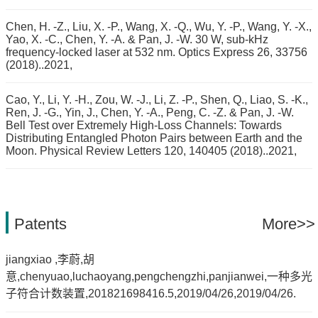
Chen, H. -Z., Liu, X. -P., Wang, X. -Q., Wu, Y. -P., Wang, Y. -X.,
Yao, X. -C., Chen, Y. -A. & Pan, J. -W. 30 W, sub-kHz
frequency-locked laser at 532 nm. Optics Express 26, 33756
(2018)..2021,
Cao, Y., Li, Y. -H., Zou, W. -J., Li, Z. -P., Shen, Q., Liao, S. -K.,
Ren, J. -G., Yin, J., Chen, Y. -A., Peng, C. -Z. & Pan, J. -W.
Bell Test over Extremely High-Loss Channels: Towards
Distributing Entangled Photon Pairs between Earth and the
Moon. Physical Review Letters 120, 140405 (2018)..2021,
Patents
More>>
jiangxiao ,李蔚,胡
意,chenyuao,luchaoyang,pengchengzhi,panjianwei,一种多光
子符合计数装置,201821698416.5,2019/04/26,2019/04/26.