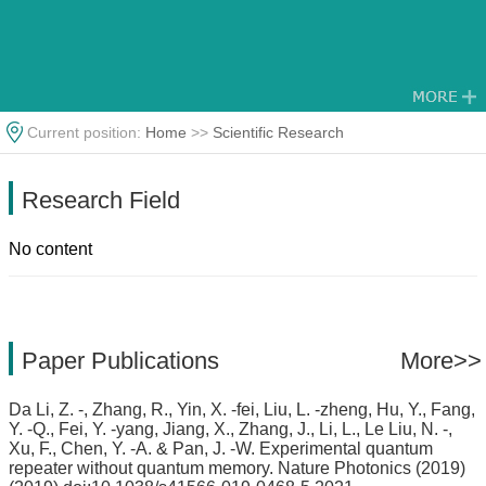
Current position:
Home
>>
Scientific Research
Research Field
No content
Paper Publications
More>>
Da Li, Z. -, Zhang, R., Yin, X. -fei, Liu, L. -zheng, Hu, Y., Fang,
Y. -Q., Fei, Y. -yang, Jiang, X., Zhang, J., Li, L., Le Liu, N. -,
Xu, F., Chen, Y. -A. & Pan, J. -W. Experimental quantum
repeater without quantum memory. Nature Photonics (2019)