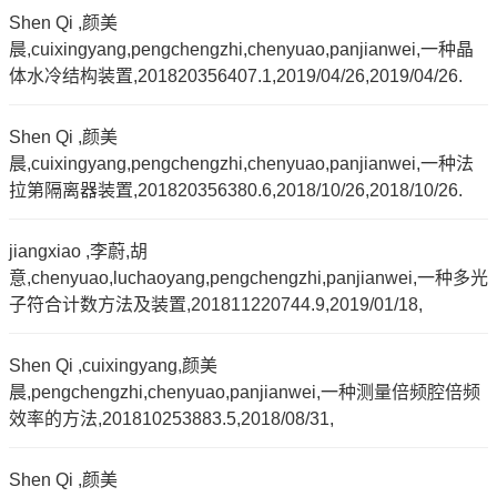
Shen Qi ,颜美
晨,cuixingyang,pengchengzhi,chenyuao,panjianwei,一种晶
体水冷结构装置,201820356407.1,2019/04/26,2019/04/26.
Shen Qi ,颜美
晨,cuixingyang,pengchengzhi,chenyuao,panjianwei,一种法
拉第隔离器装置,201820356380.6,2018/10/26,2018/10/26.
jiangxiao ,李蔚,胡
意,chenyuao,luchaoyang,pengchengzhi,panjianwei,一种多光
子符合计数方法及装置,201811220744.9,2019/01/18,
Shen Qi ,cuixingyang,颜美
晨,pengchengzhi,chenyuao,panjianwei,一种测量倍频腔倍频
效率的方法,201810253883.5,2018/08/31,
Shen Qi ,颜美