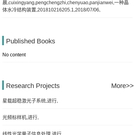
晨,cuixingyang,pengchengzhi,chenyuao,panjianwei,一种晶
体水冷结构装置,201810216205.1,2018/07/06,
Published Books
No content
Research Projects
More>>
星载超稳激光子系统,进行,
光频标样机,进行,
线性光学量子信息处理,进行,