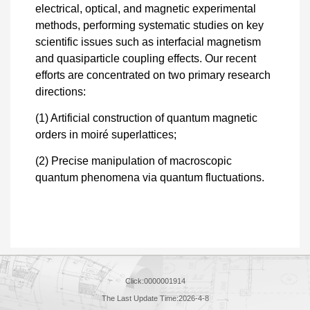
Click:
0000001914
The Last Update Time:
2026
-
4
-
8