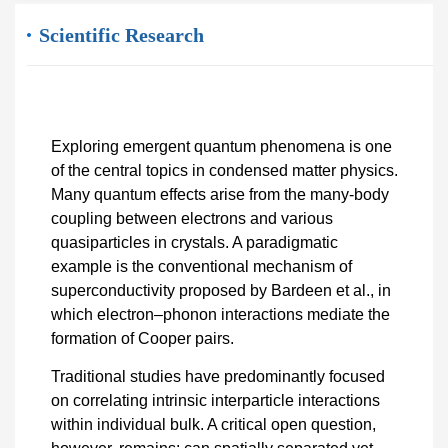
Scientific Research