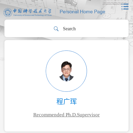
程广珲
Recommended Ph.D.Supervisor