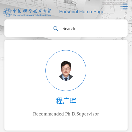
程广珲
Recommended Ph.D.Supervisor