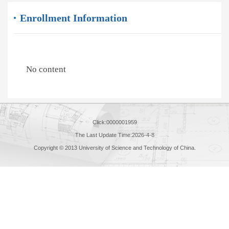
Enrollment Information
No content
Click:
0000001959
The Last Update Time:
2026
-
4
-
8
Copyright © 2013 University of Science and Technology of China.