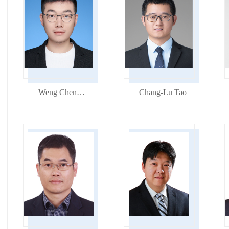
Weng Chenchun
Chang-Lu Tao