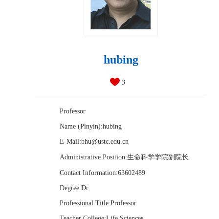
hubing
3
Professor
Name (Pinyin):hubing
E-Mail:
bhu@ustc.edu.cn
Administrative Position:生命科学学院副院长
Contact Information:63602489
Degree:Dr
Professional Title:Professor
Teacher College:Life Sciences