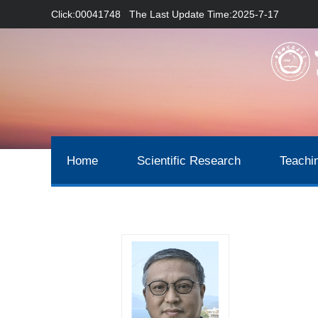
Click:
00041748
The Last Update Time:
2025
-
7
-
17
Home
Scientific Research
Teachi