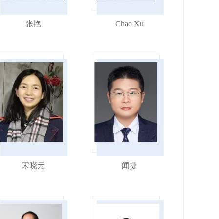
张艳
Chao Xu
宋晓元
闻捷