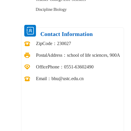
Discipline:Biology
Contact Information
ZipCode：
230027
PostalAddress：
school of life sciences, 900A
OfficePhone：
0551-63602490
Email：
bhu@ustc.edu.cn