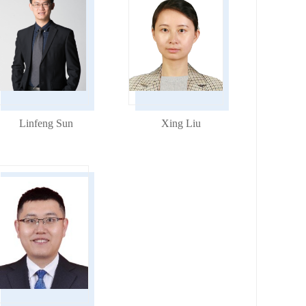
Linfeng Sun
Xing Liu