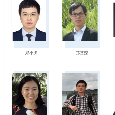
郑小虎
郑基深