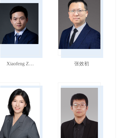
Xiaofeng Zhang
张效初