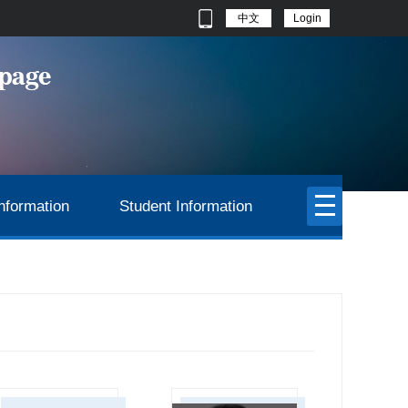
中文
Login
nformation
Student Information