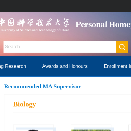
ng Research
Awards and Honours
Enrollment I
Recommended MA Supervisor
Biology