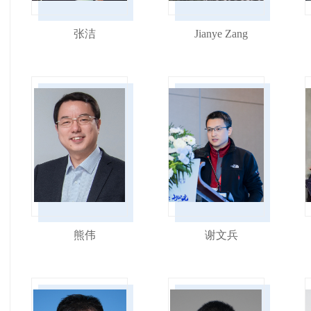
张洁
Jianye Zang
熊伟
谢文兵