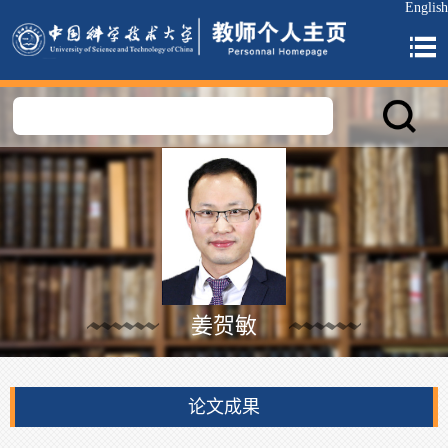
English
姜贺敏
论文成果