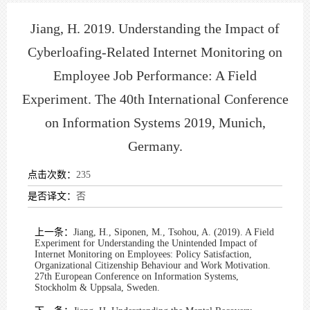
Jiang, H. 2019. Understanding the Impact of
Cyberloafing-Related Internet Monitoring on
Employee Job Performance: A Field
Experiment. The 40th International Conference
on Information Systems 2019, Munich,
Germany.
点击次数：
235
是否译文：
否
上一条：
Jiang, H., Siponen, M., Tsohou, A. (2019). A Field
Experiment for Understanding the Unintended Impact of
Internet Monitoring on Employees: Policy Satisfaction,
Organizational Citizenship Behaviour and Work Motivation.
27th European Conference on Information Systems,
Stockholm & Uppsala, Sweden.