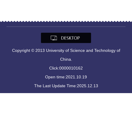
Copyright © 2013 University of Science and Technology of
China.
Click:
0000010162
Open time:
2021
.
10
.
19
The Last Update Time:
2025
.
12
.
13