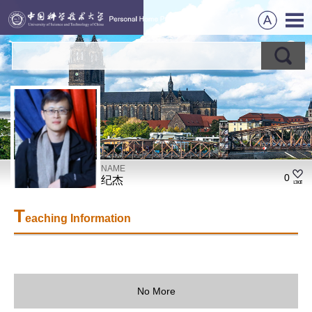
NAME
0
纪杰
T
eaching Information
No More