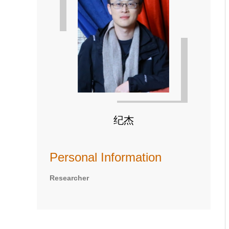
纪杰
Personal Information
Researcher