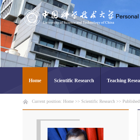
Home
Scientific Research
Teaching Rese
Current position:
Home
>>
Scientific Research
>>
Publishe