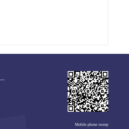
Mobile phone sweep