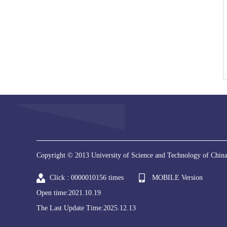
Copyright © 2013 University of Science and Technology of China
Click :
0000010156
times
MOBILE Version
Open time:
2021
.
10
.
19
The Last Update Time:
2025
.
12
.
13