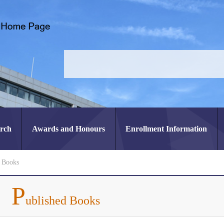
arch
Awards and Honours
Enrollment Information
d Books
P
ublished Books