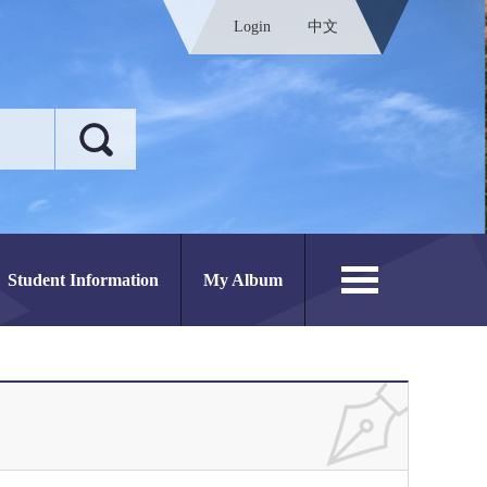
Login
中文
Student Information
My Album