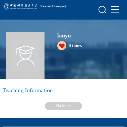
Home
Scientific Research
lanyu
Teaching Research
0
times
Awards and Honours
Enrollment Information
Student Information
My Album
Teaching Information
Blog
No More