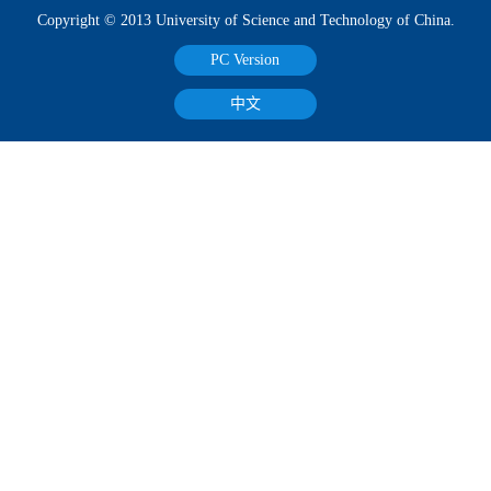
Copyright © 2013 University of Science and Technology of China.
PC Version
中文