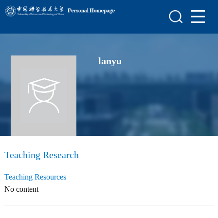
Home
Scientific Research
lanyu
Teaching Research
Awards and Honours
Enrollment Information
Student Information
My Album
Teaching Research
Blog
Teaching Resources
No content