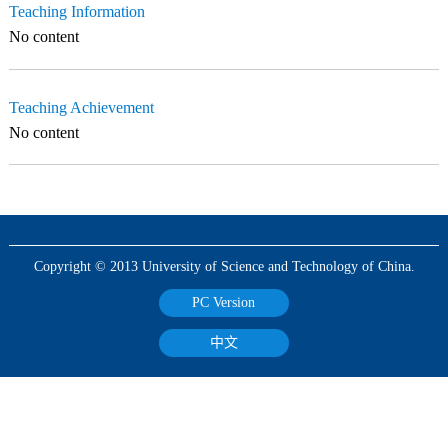
Teaching Information
No content
Teaching Achievement
No content
Copyright © 2013 University of Science and Technology of China.
PC Version
中文