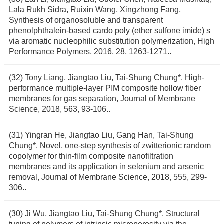
Lala Rukh Sidra, Ruixin Wang, Xingzhong Fang,
Synthesis of organosoluble and transparent
phenolphthalein-based cardo poly (ether sulfone imide) s
via aromatic nucleophilic substitution polymerization, High
Performance Polymers, 2016, 28, 1263-1271..
(32) Tony Liang, Jiangtao Liu, Tai-Shung Chung*. High-
performance multiple-layer PIM composite hollow fiber
membranes for gas separation, Journal of Membrane
Science, 2018, 563, 93-106..
(31) Yingran He, Jiangtao Liu, Gang Han, Tai-Shung
Chung*. Novel, one-step synthesis of zwitterionic random
copolymer for thin-film composite nanofiltration
membranes and its application in selenium and arsenic
removal, Journal of Membrane Science, 2018, 555, 299-
306..
(30) Ji Wu, Jiangtao Liu, Tai-Shung Chung*. Structural