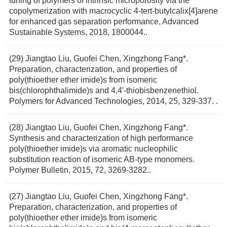
tuning of polymers of intrinsic microporosity via the
copolymerization with macrocyclic 4-tert-butylcalix[4]arene
for enhanced gas separation performance, Advanced
Sustainable Systems, 2018, 1800044..
(29) Jiangtao Liu, Guofei Chen, Xingzhong Fang*.
Preparation, characterization, and properties of
poly(thioether ether imide)s from isomeric
bis(chlorophthalimide)s and 4,4′-thiobisbenzenethiol.
Polymers for Advanced Technologies, 2014, 25, 329-337. .
(28) Jiangtao Liu, Guofei Chen, Xingzhong Fang*.
Synthesis and characterization of high performance
poly(thioether imide)s via aromatic nucleophilic
substitution reaction of isomeric AB-type monomers.
Polymer Bulletin, 2015, 72, 3269-3282..
(27) Jiangtao Liu, Guofei Chen, Xingzhong Fang*.
Preparation, characterization, and properties of
poly(thioether ether imide)s from isomeric