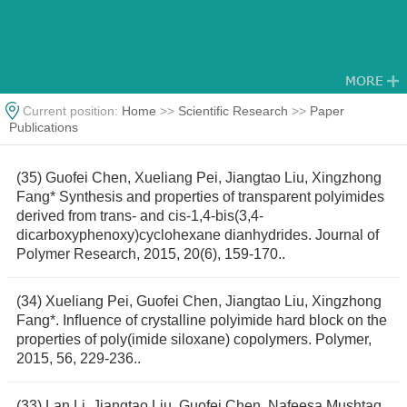
Current position:
Home
>>
Scientific Research
>>
Paper
Publications
(35) Guofei Chen, Xueliang Pei, Jiangtao Liu, Xingzhong
Fang* Synthesis and properties of transparent polyimides
derived from trans- and cis-1,4-bis(3,4-
dicarboxyphenoxy)cyclohexane dianhydrides. Journal of
Polymer Research, 2015, 20(6), 159-170..
(34) Xueliang Pei, Guofei Chen, Jiangtao Liu, Xingzhong
Fang*. Inﬂuence of crystalline polyimide hard block on the
properties of poly(imide siloxane) copolymers. Polymer,
2015, 56, 229-236..
(33) Lan Li, Jiangtao Liu, Guofei Chen, Nafeesa Mushtaq,