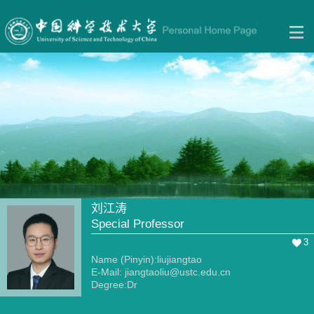
刘江涛
Special Professor
3
Name (Pinyin):liujiangtao
E-Mail:
jiangtaoliu@ustc.edu.cn
Degree:Dr