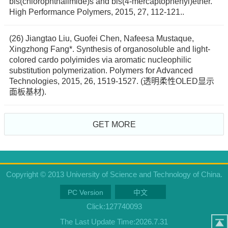
bis(chlorophthalimide)s and bis(4-mercaptophenyl)ether.
High Performance Polymers, 2015, 27, 112-121..
(26) Jiangtao Liu, Guofei Chen, Nafeesa Mustaque,
Xingzhong Fang*. Synthesis of organosoluble and light-
colored cardo polyimides via aromatic nucleophilic
substitution polymerization. Polymers for Advanced
Technologies, 2015, 26, 1519-1527. (透明柔性OLED显示
面板基材).
GET MORE
Copyright © 2013 University of Science and Technology of China.
PC Version
中文
Click:
127740093
The Last Update Time:
2026
.
7
.
31