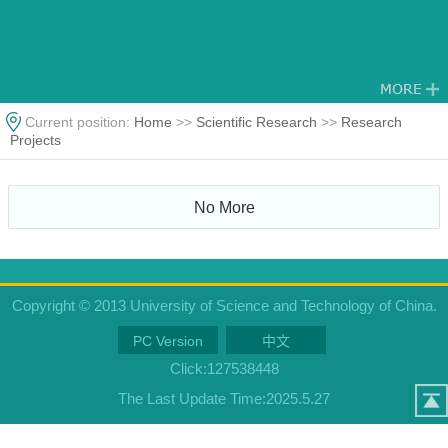
Current position:
Home
>>
Scientific Research
>>
Research
Projects
No More
Copyright © 2013 University of Science and Technology of China.
PC Version
中文
Click:
127538448
The Last Update Time:
2025
.
5
.
27