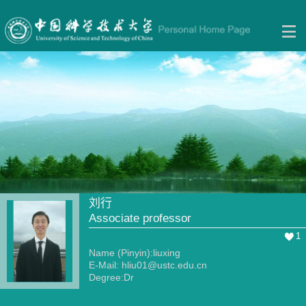
刘行
Associate professor
1
Name (Pinyin):liuxing
E-Mail:
hliu01@ustc.edu.cn
Degree:Dr