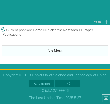
Current position:
Home
>>
Scientific Research
>>
Paper
Publications
No More
Copyright © 2013 University of Science and Technology of China.
PC Version
中文
Click:
127499946
The Last Update Time:
2025
.
5
.
27