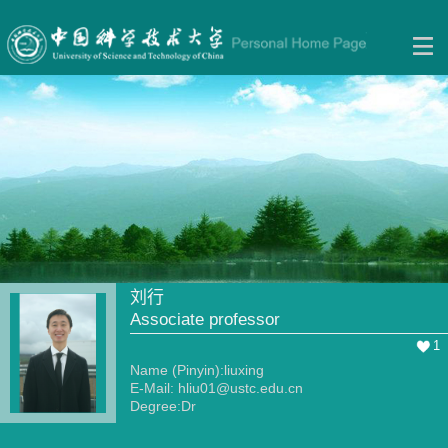
刘行
Associate professor
1
Name (Pinyin):liuxing
E-Mail:
hliu01@ustc.edu.cn
Degree:Dr