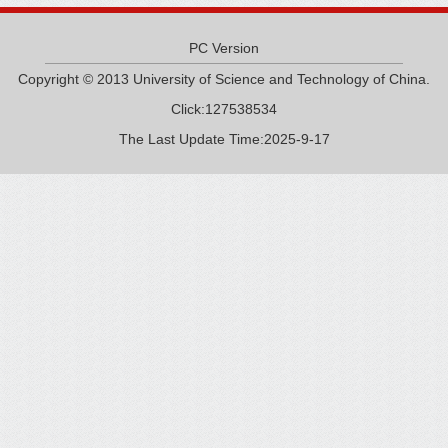
PC Version
Copyright © 2013 University of Science and Technology of China.
Click:
127538534
The Last Update Time:
2025
-
9
-
17