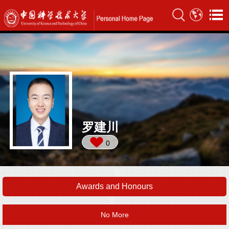
罗建川
0
Awards and Honours
No More