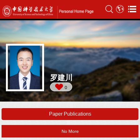
罗建川
0
Paper Publications
No More