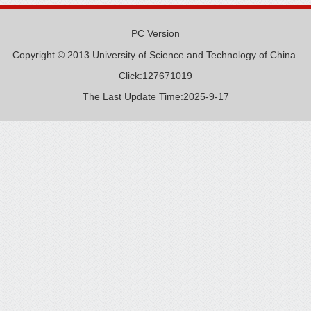
PC Version
Copyright © 2013 University of Science and Technology of China.
Click:
127671019
The Last Update Time:
2025
-
9
-
17