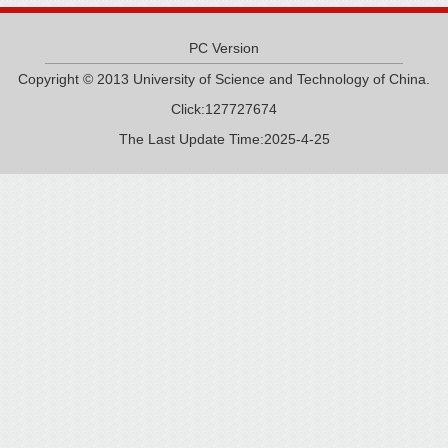
PC Version
Copyright © 2013 University of Science and Technology of China.
Click:
127727674
The Last Update Time:
2025
-
4
-
25