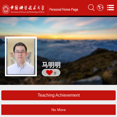
马明明
0
Teaching Achievement
No More