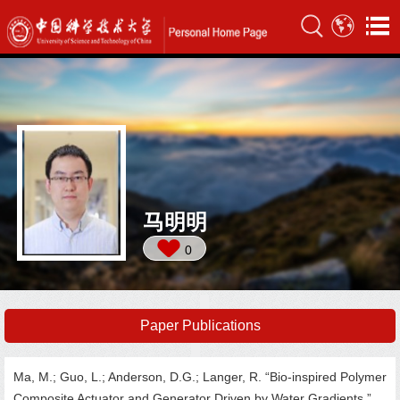
马明明
0
Paper Publications
Ma, M.; Guo, L.; Anderson, D.G.; Langer, R. “Bio-inspired Polymer
Composite Actuator and Generator Driven by Water Gradients.”