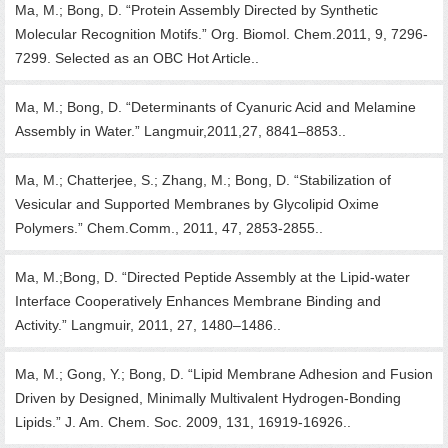
Ma, M.; Bong, D. “Protein Assembly Directed by Synthetic
Molecular Recognition Motifs.” Org. Biomol. Chem.2011, 9, 7296-
7299. Selected as an OBC Hot Article..
Ma, M.; Bong, D. “Determinants of Cyanuric Acid and Melamine
Assembly in Water.” Langmuir,2011,27, 8841–8853..
Ma, M.; Chatterjee, S.; Zhang, M.; Bong, D. “Stabilization of
Vesicular and Supported Membranes by Glycolipid Oxime
Polymers.” Chem.Comm., 2011, 47, 2853-2855..
Ma, M.;Bong, D. “Directed Peptide Assembly at the Lipid-water
Interface Cooperatively Enhances Membrane Binding and
Activity.” Langmuir, 2011, 27, 1480–1486..
Ma, M.; Gong, Y.; Bong, D. “Lipid Membrane Adhesion and Fusion
Driven by Designed, Minimally Multivalent Hydrogen-Bonding
Lipids.” J. Am. Chem. Soc. 2009, 131, 16919-16926..