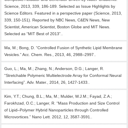
Science, 2013, 339, 186-189. Selected as Issue Highlights by
Science Editors. Featured in a perspective paper (Science, 2013,
339, 150-151). Reported by NBC News, C&EN News, New
Scientist, American Scientist, Boston Globe and MIT News.
Selected as “MIT Best of 2013”..
Ma, M.; Bong, D. “Controlled Fusion of Synthetic Lipid Membrane
Vesicles.” Acc. Chem. Res., 2013, 46, 2988–2997..
Guo, L.; Ma, M.; Zhang, N.; Anderson, D.G.; Langer, R.
“Stretchable Polymeric Multielectrode Array for Conformal Neural
Interfacing”. Adv. Mater., 2014, 26, 1427-1433..
Kim, Y.T.; Chung, B.L.; Ma, M.; Mulder, W.J.M.; Fayad, Z.A.;
Farokhzad, O.C.; Langer, R. “Mass Production and Size Control
of Lipid–Polymer Hybrid Nanoparticles through Controlled
Microvortices.” Nano Lett. 2012, 12, 3587-3591..