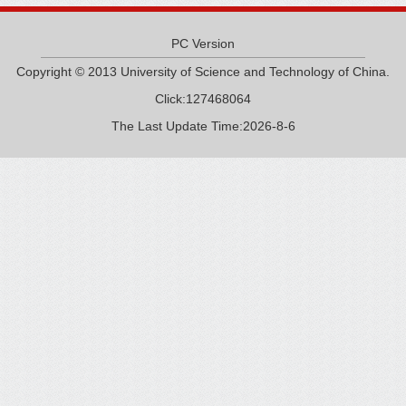
PC Version
Copyright © 2013 University of Science and Technology of China.
Click:
127468064
The Last Update Time:
2026
-
8
-
6