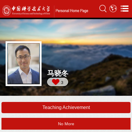
马晓冬
3
Teaching Achievement
No More