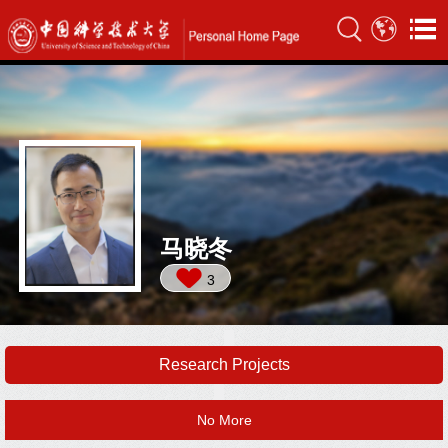
马晓冬
3
Research Projects
No More