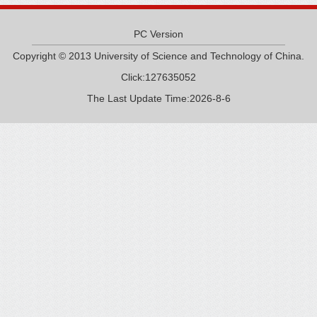
PC Version
Copyright © 2013 University of Science and Technology of China.
Click:
127635052
The Last Update Time:
2026
-
8
-
6