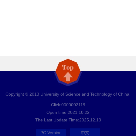
Copyright © 2013 University of Science and Technology of China.
Click:
0000002119
Open time:
2021
.
10
.
22
The Last Update Time:
2025
.
12
.
13
PC Version
中文