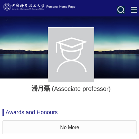
潘月磊
(Associate professor)
Awards and Honours
No More