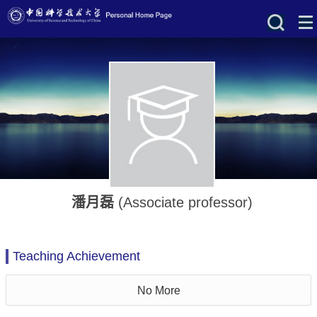
潘月磊
(Associate professor)
Teaching Achievement
No More