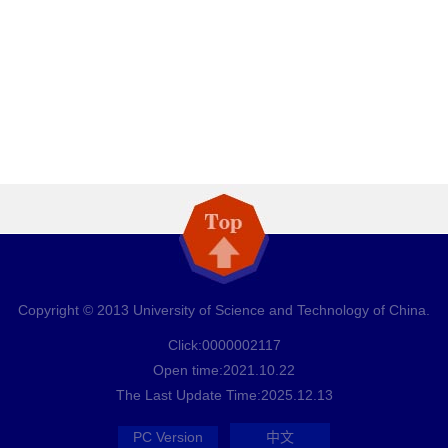
Copyright © 2013 University of Science and Technology of China.
Click:
0000002117
Open time:
2021
.
10
.
22
The Last Update Time:
2025
.
12
.
13
PC Version
中文