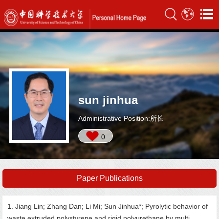
sun jinhua
Administrative Position:所长
0
Paper Publications
1. Jiang Lin; Zhang Dan; Li Mi; Sun Jinhua*; Pyrolytic behavior of
waste extruded polystyrene and rigid polyurethane by multi