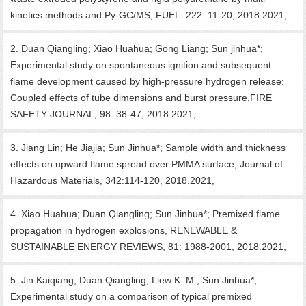
kinetics methods and Py-GC/MS, FUEL: 222: 11-20, 2018.2021,
2. Duan Qiangling; Xiao Huahua; Gong Liang; Sun jinhua*;
Experimental study on spontaneous ignition and subsequent
flame development caused by high-pressure hydrogen release:
Coupled effects of tube dimensions and burst pressure,FIRE
SAFETY JOURNAL, 98: 38-47, 2018.2021,
3. Jiang Lin; He Jiajia; Sun Jinhua*; Sample width and thickness
effects on upward flame spread over PMMA surface, Journal of
Hazardous Materials, 342:114-120, 2018.2021,
4. Xiao Huahua; Duan Qiangling; Sun Jinhua*; Premixed flame
propagation in hydrogen explosions, RENEWABLE &
SUSTAINABLE ENERGY REVIEWS, 81: 1988-2001, 2018.2021,
5. Jin Kaiqiang; Duan Qiangling; Liew K. M.; Sun Jinhua*;
Experimental study on a comparison of typical premixed