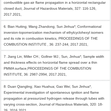
combustible gas-air flame propagation in a horizontal rectangular
closed duct, Journal of Hazardous Materials, 327: 116-126,
2017.2021,
6. Bian Huiting; Wang Zhandong; Sun Jinhua*; Conformational
inversion-topomerization mechanism of ethylcyclohexyl isomers
and its role in combustion kinetics, PROCEEDINGS OF THE
COMBUSTION INSTITUTE , 36: 237-244, 2017.2021,
7. Jiang Lin; Miller CH.; Gollner MJ.; Sun, Jinhua*; Sample width
and thickness effects on horizontal flame spread over a thin
PMMA surface,PROCEEDINGS OF THE COMBUSTION
INSTITUTE, 36: 2987-2994, 2017.2021,
8. Duan Qiangling; Xiao Huahua; Gao Wei; Sun Jinhua*;
Experimental investigation of spontaneous ignition and flame
propagation at pressurized hydrogen release through tubes with
varying cross-section, Journal of Hazardous Materials, 320: 18-
26, 2016.2021,