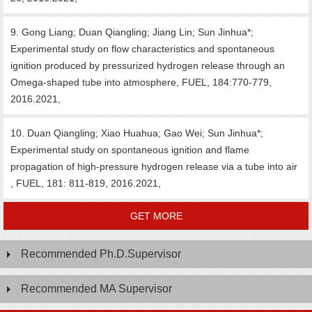
9. Gong Liang; Duan Qiangling; Jiang Lin; Sun Jinhua*;
Experimental study on flow characteristics and spontaneous
ignition produced by pressurized hydrogen release through an
Omega-shaped tube into atmosphere, FUEL, 184:770-779,
2016.2021,
10. Duan Qiangling; Xiao Huahua; Gao Wei; Sun Jinhua*;
Experimental study on spontaneous ignition and flame
propagation of high-pressure hydrogen release via a tube into air
, FUEL, 181: 811-819, 2016.2021,
GET MORE
Recommended Ph.D.Supervisor
Recommended MA Supervisor