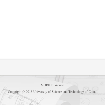
MOBILE Version
Copyright © 2013 University of Science and Technology of China.