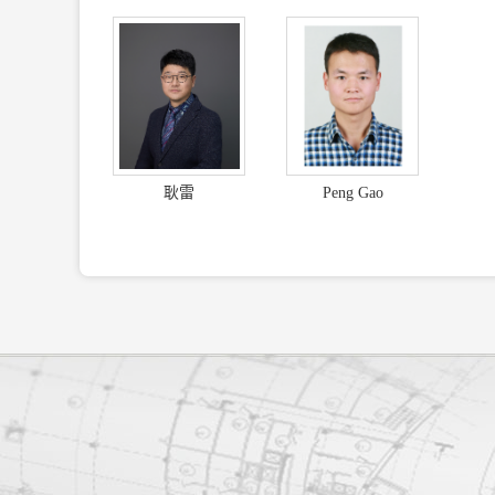
耿雷
Peng Gao