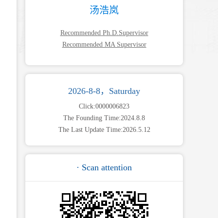
汤浩岚
Recommended Ph.D.Supervisor
Recommended MA Supervisor
2026-8-8，Saturday
Click:
0000006823
The Founding Time:
2024
.
8
.
8
The Last Update Time:
2026
.
5
.
12
· Scan attention