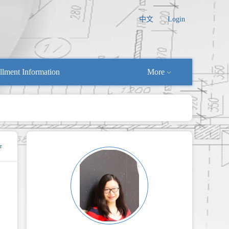
中文
Login
llment Information
More
r