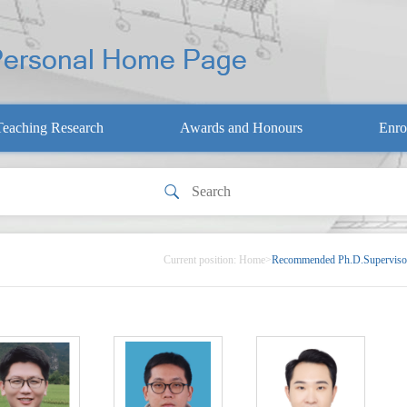
Teaching Research
Awards and Honours
Enro
Current position:
Home
>
Recommended Ph.D.Superviso