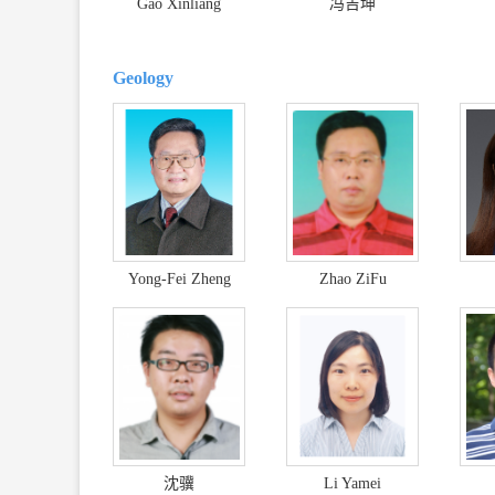
Gao Xinliang
冯吉坤
Geology
Yong-Fei Zheng
Zhao ZiFu
沈骥
Li Yamei