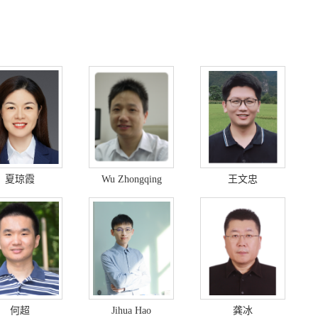
夏琼霞
Wu Zhongqing
王文忠
何超
Jihua Hao
龚冰