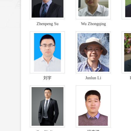
Zhenpeng Su
Wu Zhongqing
刘宇
Junlun Li