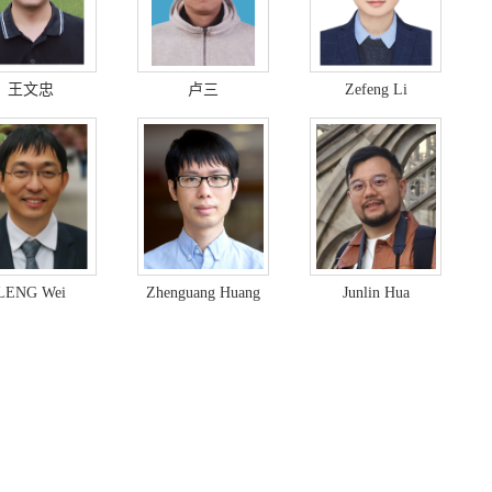
王文忠
卢三
Zefeng Li
LENG Wei
Zhenguang Huang
Junlin Hua