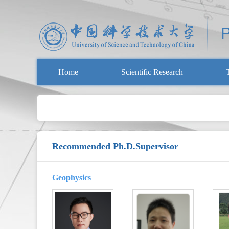
Home
Scientific Research
Recommended Ph.D.Supervisor
Geophysics