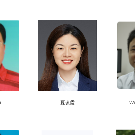
u
夏琼霞
Wu