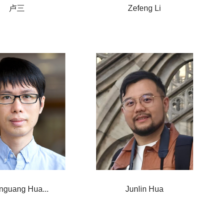
卢三
Zefeng Li
nguang Hua...
Junlin Hua