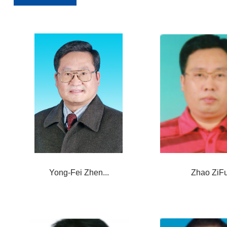
Yong-Fei Zhen...
Zhao ZiF