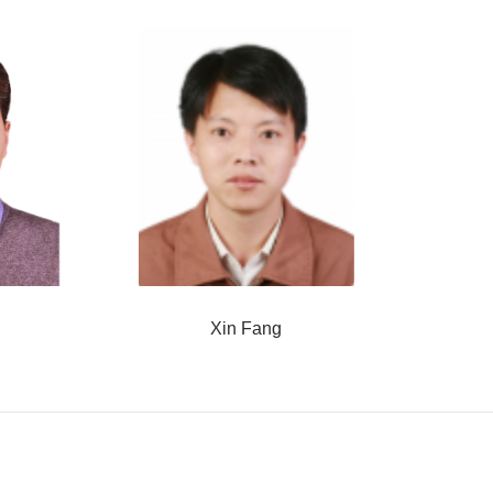
Xin Fang