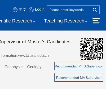
Login
中文
entific Research
Teaching Research
Supervisor of Master's Candidates
Information:wwz@ustc.edu.cn
Recommended Ph.D.Supervisor
ne: Geophysics , Geology
Recommended MA Supervisor