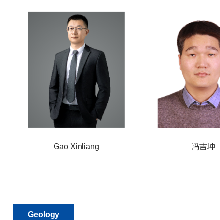
Gao Xinliang
冯吉坤
Geology