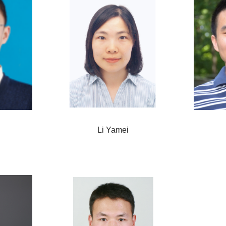
Li Yamei