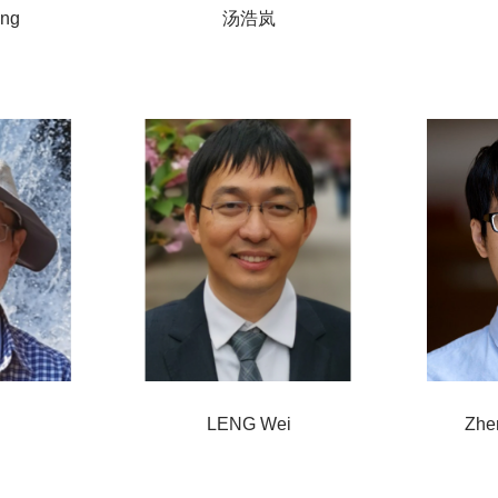
ing
汤浩岚
LENG Wei
Zhe