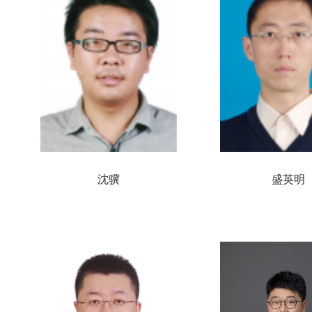
沈骥
盛英明