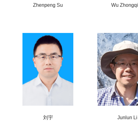
Zhenpeng Su
Wu Zhongq
刘宇
Junlun Li