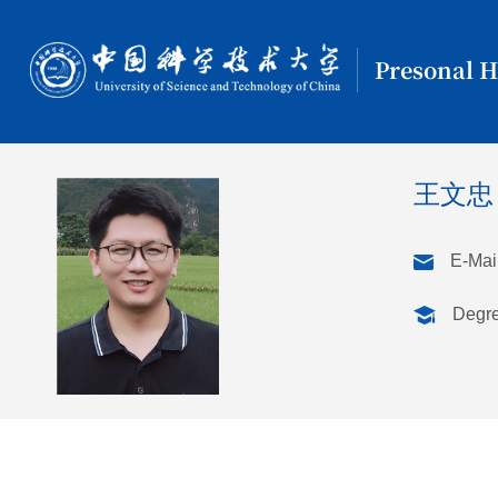
Presonal 
王文
E-Mail
Degr