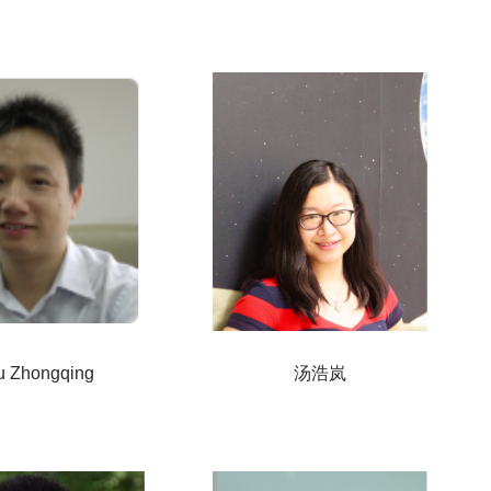
 Zhongqing
汤浩岚