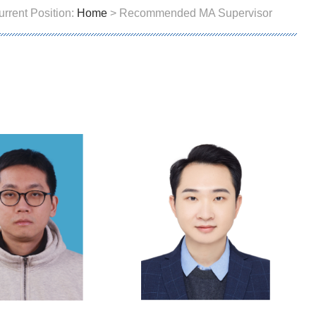
urrent Position:
Home
> Recommended MA Supervisor