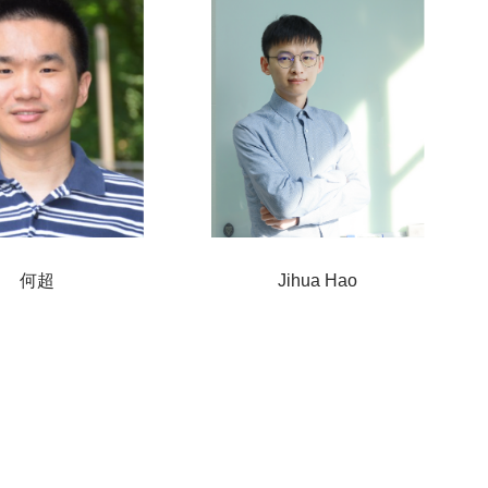
何超
Jihua Hao