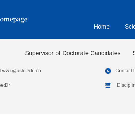
Homepage
Home
Sci
忠
Supervisor of Doctorate Candidates
:
wwz@ustc.edu.cn
Contact 
ee:Dr
Discipli