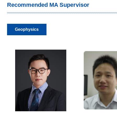
Recommended MA Supervisor
Geophysics