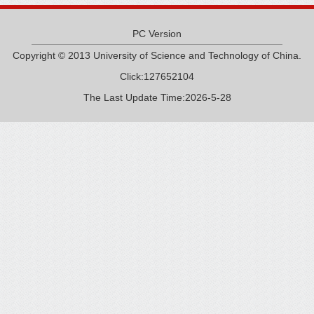
PC Version
Copyright © 2013 University of Science and Technology of China.
Click:
127652104
The Last Update Time:
2026
-
5
-
28