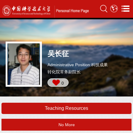
吴长征
Administrative Position:科技成果
转化院常务副院长
0
Teaching Resources
No More