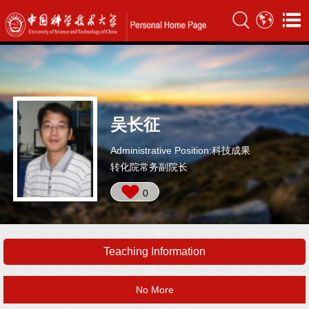
吴长征
Administrative Position:科技成果
转化院常务副院长
0
Teaching Information
No More