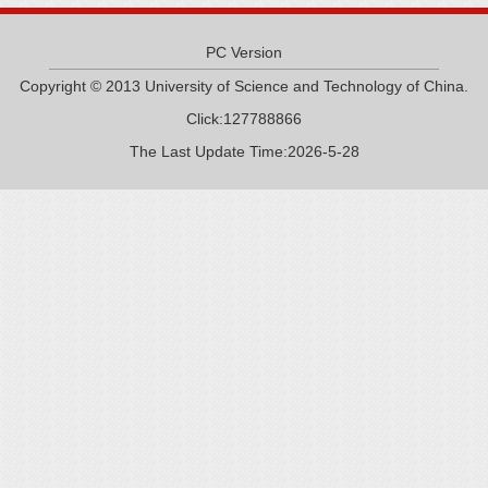
PC Version
Copyright © 2013 University of Science and Technology of China.
Click:
127788866
The Last Update Time:
2026
-
5
-
28