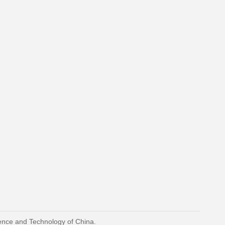
ience and Technology of China.