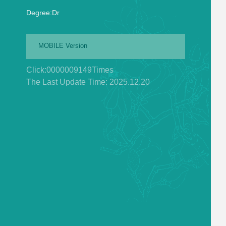
Degree:Dr
MOBILE Version
Click:
0000009149
Times
The Last Update Time:
2025
.
12
.
20