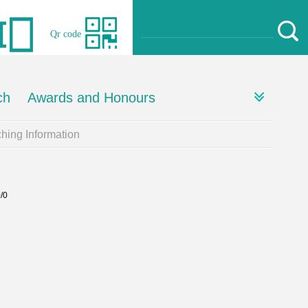
Qr code
ch
Awards and Honours
hing Information
0/0