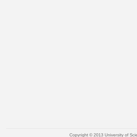
Copyright © 2013 University of Sc