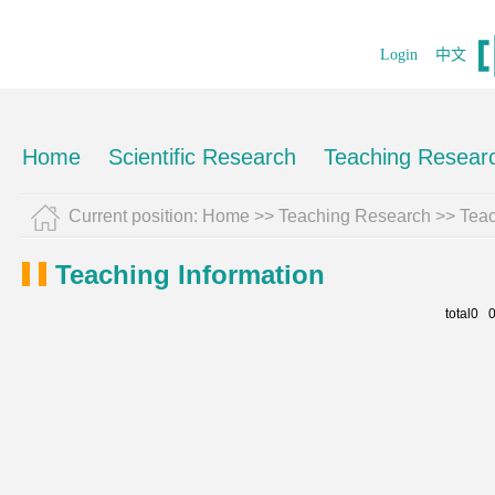
Login
中文
Home
Scientific Research
Teaching Resear
Current position:
Home
>>
Teaching Research
>>
Teac
Teaching Information
total0 