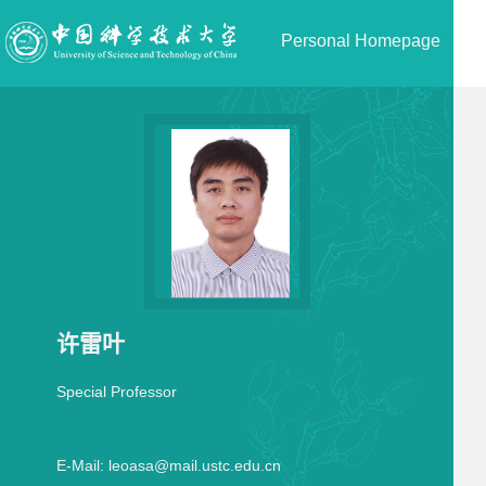
Personal Homepage
许雷叶
Special Professor
E-Mail:
leoasa@mail.ustc.edu.cn