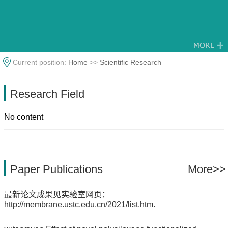
Current position:
Home
>>
Scientific Research
Research Field
No content
Paper Publications
More>>
最新论文成果见实验室网页：
http://membrane.ustc.edu.cn/2021/list.htm.