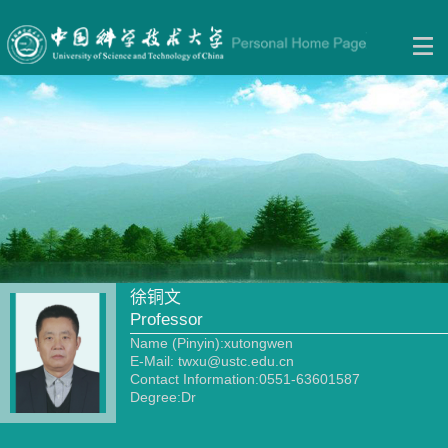
徐铜文
Professor
Name (Pinyin):xutongwen
E-Mail:
twxu@ustc.edu.cn
Contact Information:0551-63601587
Degree:Dr