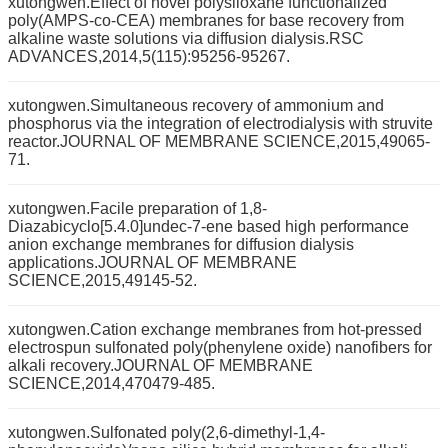
xutongwen.Effect of novel polysiloxane functionalized
poly(AMPS-co-CEA) membranes for base recovery from
alkaline waste solutions via diffusion dialysis.RSC
ADVANCES,2014,5(115):95256-95267.
xutongwen.Simultaneous recovery of ammonium and
phosphorus via the integration of electrodialysis with struvite
reactor.JOURNAL OF MEMBRANE SCIENCE,2015,49065-
71.
xutongwen.Facile preparation of 1,8-
Diazabicyclo[5.4.0]undec-7-ene based high performance
anion exchange membranes for diffusion dialysis
applications.JOURNAL OF MEMBRANE
SCIENCE,2015,49145-52.
xutongwen.Cation exchange membranes from hot-pressed
electrospun sulfonated poly(phenylene oxide) nanofibers for
alkali recovery.JOURNAL OF MEMBRANE
SCIENCE,2014,470479-485.
xutongwen.Sulfonated poly(2,6-dimethyl-1,4-