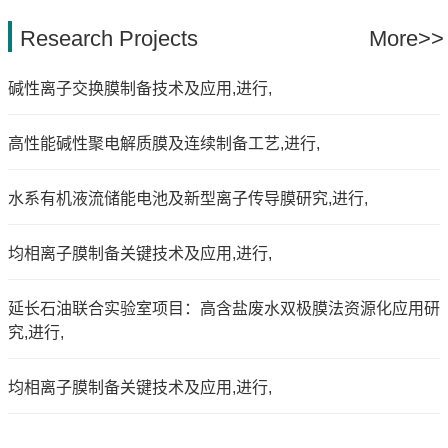
Research Projects
More>>
碱性离子交换膜制备技术及应用,进行,
高性能碱性聚电解质膜及连续制备工艺,进行,
水系有机液流储能电池及新型离子传导膜研究,进行,
均相离子膜制备关键技术及应用,进行,
延长石油联合实验室项目：高含盐废水双极膜法资源化应用研
究,进行,
均相离子膜制备关键技术及应用,进行,