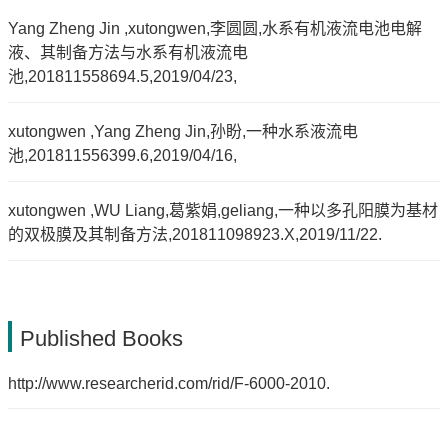
Yang Zheng Jin ,xutongwen,李圆圆,水系有机液流电池电解
液、其制备方法与水系有机液流电
池,201811558694.5,2019/04/23,
xutongwen ,Yang Zheng Jin,孙盼,一种水系液流电
池,201811556399.6,2019/04/16,
xutongwen ,WU Liang,葛紫娟,geliang,一种以多孔阳膜为基材
的双极膜及其制备方法,201811098923.X,2019/11/22.
Published Books
http://www.researcherid.com/rid/F-6000-2010.