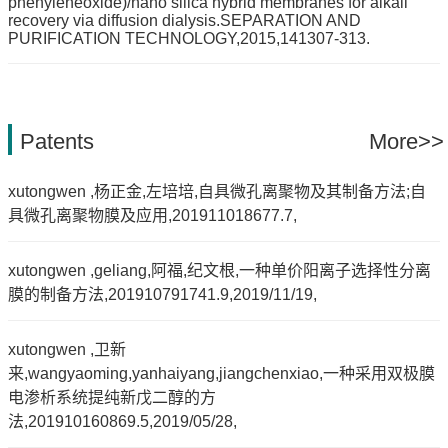
phenyleneoxide)/nano silica hybrid membranes for alkali
recovery via diffusion dialysis.SEPARATION AND
PURIFICATION TECHNOLOGY,2015,141307-313.
Patents
More>>
xutongwen ,杨正金,左培培,自具微孔离聚物及其制备方法;自
具微孔离聚物膜及应用,201911018677.7,
xutongwen ,geliang,阿福,纪文根,一种单价阳离子选择性分离
膜的制备方法,201910791741.9,2019/11/19,
xutongwen ,卫新
来,wangyaoming,yanhaiyang,jiangchenxiao,一种采用双极膜
电渗析系统提纯新戊二醇的方
法,201910160869.5,2019/05/28,