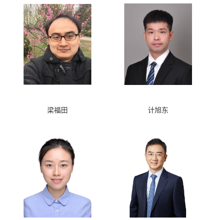
梁福田
计旭东