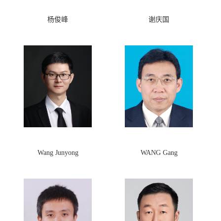
杨俊峰
谢庆国
Wang Junyong
WANG Gang