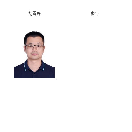
胡雪野
曹平
曹刚
Copyright © 2013 University of Science and Technology of China.