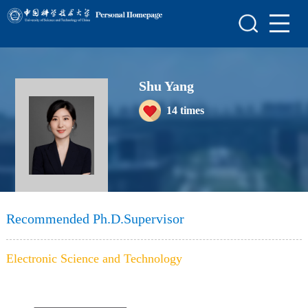
Home
Scientific Research
Shu Yang
Teaching Research
14
times
Awards and Honours
Enrollment Information
Student Information
My Album
Recommended Ph.D.Supervisor
Blog
Electronic Science and Technology