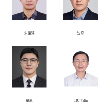
宋骧骧
沈奇
覃愿
LIU Falin