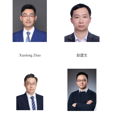
Xiaolong Zhao
赵建文